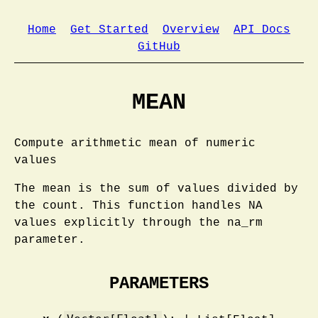
Home
Get Started
Overview
API Docs
GitHub
MEAN
Compute arithmetic mean of numeric
values
The mean is the sum of values divided by
the count. This function handles NA
values explicitly through the na_rm
parameter.
PARAMETERS