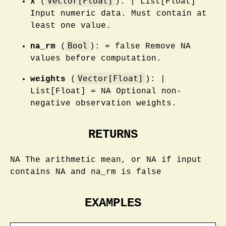
Vector[Float]
x
(
): | List[Float]
Input numeric data. Must contain at
least one value.
Bool
na_rm
(
): = false Remove NA
values before computation.
Vector[Float]
weights
(
): |
List[Float] = NA Optional non-
negative observation weights.
RETURNS
NA The arithmetic mean, or NA if input
contains NA and na_rm is false
EXAMPLES