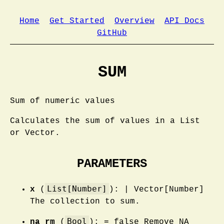
Home
Get Started
Overview
API Docs
GitHub
SUM
Sum of numeric values
Calculates the sum of values in a List
or Vector.
PARAMETERS
List[Number]
x
(
): | Vector[Number]
The collection to sum.
Bool
na_rm
(
): = false Remove NA