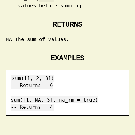
values before summing.
RETURNS
NA The sum of values.
EXAMPLES
sum([1, 2, 3])

-- Returns = 6

sum([1, NA, 3], na_rm = true)

-- Returns = 4