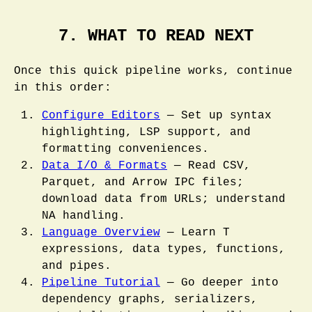
7. WHAT TO READ NEXT
Once this quick pipeline works, continue
in this order:
Configure Editors
— Set up syntax
highlighting, LSP support, and
formatting conveniences.
Data I/O & Formats
— Read CSV,
Parquet, and Arrow IPC files;
download data from URLs; understand
NA handling.
Language Overview
— Learn T
expressions, data types, functions,
and pipes.
Pipeline Tutorial
— Go deeper into
dependency graphs, serializers,