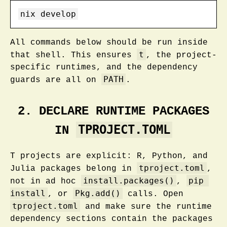
nix
 develop
All commands below should be run inside
t
that shell. This ensures
, the project-
specific runtimes, and the dependency
PATH
guards are all on
.
2. DECLARE RUNTIME PACKAGES
TPROJECT.TOML
IN
T projects are explicit: R, Python, and
tproject.toml
Julia packages belong in
,
install.packages()
pip 
not in ad hoc
,
install
Pkg.add()
, or
calls. Open
tproject.toml
and make sure the runtime
dependency sections contain the packages