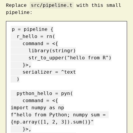
src/pipeline.t
Replace
with this small
pipeline:
p = pipeline {

  r_hello = rn(

    command = <{

      library(stringr)

      str_to_upper("hello from R")

    }>,

    serializer = ^text

  )

  python_hello = pyn(

    command = <{

import numpy as np

f"hello from Python; numpy sum = 
{np.array([1, 2, 3]).sum()}"

    }>,
