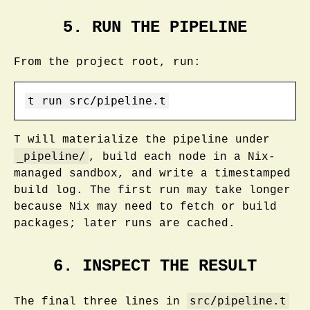
5. RUN THE PIPELINE
From the project root, run:
t
 run src/pipeline.t
T will materialize the pipeline under
_pipeline/
, build each node in a Nix-
managed sandbox, and write a timestamped
build log. The first run may take longer
because Nix may need to fetch or build
packages; later runs are cached.
6. INSPECT THE RESULT
src/pipeline.t
The final three lines in