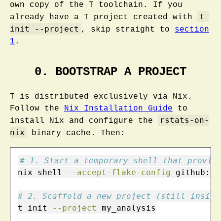
own copy of the T toolchain. If you
t 
already have a T project created with
init --project
, skip straight to
section
1
.
0. BOOTSTRAP A PROJECT
T is distributed exclusively via Nix.
Follow the
Nix Installation Guide
to
rstats-on-
install Nix and configure the
nix
binary cache. Then:
# 1. Start a temporary shell that provid
nix
 shell 
--accept-flake-config
 github:b-
# 2. Scaffold a new project (still inside
t
 init 
--project
 my_analysis