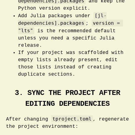
dependencies].packages
and keep the
Python version explicit.
[jl-
Add Julia packages under
dependencies].packages
version = 
;
"lts"
is the recommended default
unless you need a specific Julia
release.
If your project was scaffolded with
empty lists already present, edit
those lists instead of creating
duplicate sections.
3. SYNC THE PROJECT AFTER
EDITING DEPENDENCIES
tproject.toml
After changing
, regenerate
the project environment: