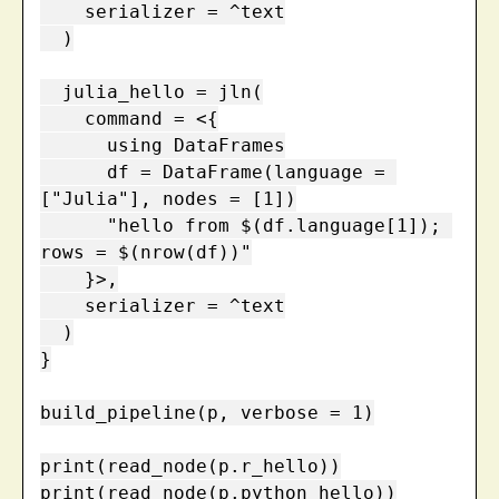
    serializer = ^text

  )

  julia_hello = jln(

    command = <{

      using DataFrames

      df = DataFrame(language = 
["Julia"], nodes = [1])

      "hello from $(df.language[1]); 
rows = $(nrow(df))"

    }>,

    serializer = ^text

  )

}

build_pipeline(p, verbose = 1)

print(read_node(p.r_hello))

print(read_node(p.python_hello))
