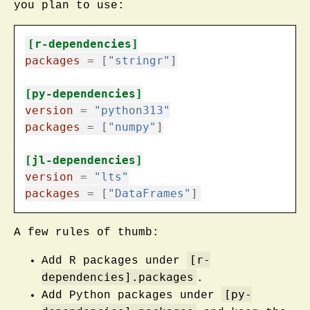
you plan to use:
[r-dependencies]
packages
=
[
"stringr"
]
[py-dependencies]
version
=
"python313"
packages
=
[
"numpy"
]
[jl-dependencies]
version
=
"lts"
packages
=
[
"DataFrames"
]
A few rules of thumb:
[r-
Add R packages under
dependencies].packages
.
[py-
Add Python packages under