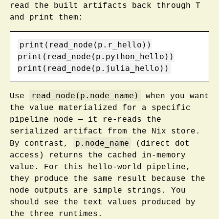
read the built artifacts back through T
and print them:
print(read_node(p.r_hello))

print(read_node(p.python_hello))

print(read_node(p.julia_hello))
read_node(p.node_name)
Use
when you want
the value materialized for a specific
pipeline node — it re-reads the
serialized artifact from the Nix store.
p.node_name
By contrast,
(direct dot
access) returns the cached in-memory
value. For this hello-world pipeline,
they produce the same result because the
node outputs are simple strings. You
should see the text values produced by
the three runtimes.