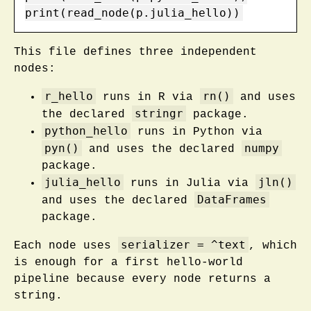
print(read_node(p.julia_hello))
This file defines three independent
nodes:
r_hello
rn()
runs in R via
and uses
stringr
the declared
package.
python_hello
runs in Python via
pyn()
numpy
and uses the declared
package.
julia_hello
jln()
runs in Julia via
DataFrames
and uses the declared
package.
serializer = ^text
Each node uses
, which
is enough for a first hello-world
pipeline because every node returns a
string.