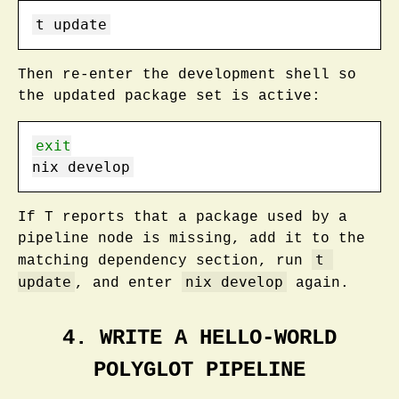
t
 update
Then re-enter the development shell so
the updated package set is active:
exit
nix
 develop
If T reports that a package used by a
pipeline node is missing, add it to the
t 
matching dependency section, run
update
nix develop
, and enter
again.
4. WRITE A HELLO-WORLD
POLYGLOT PIPELINE