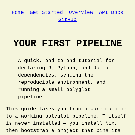
Home
Get Started
Overview
API Docs
GitHub
YOUR FIRST PIPELINE
A quick, end-to-end tutorial for
declaring R, Python, and Julia
dependencies, syncing the
reproducible environment, and
running a small polyglot
pipeline.
This guide takes you from a bare machine
to a working polyglot pipeline. T itself
is never installed — you install Nix,
then bootstrap a project that pins its