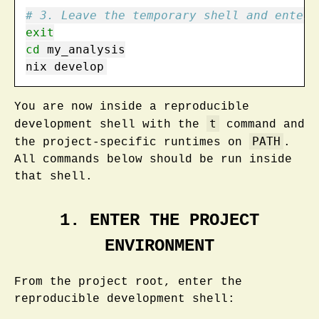
# 3. Leave the temporary shell and enter 
exit
cd
 my_analysis
nix
 develop
You are now inside a reproducible
t
development shell with the
command and
PATH
the project-specific runtimes on
.
All commands below should be run inside
that shell.
1. ENTER THE PROJECT
ENVIRONMENT
From the project root, enter the
reproducible development shell: