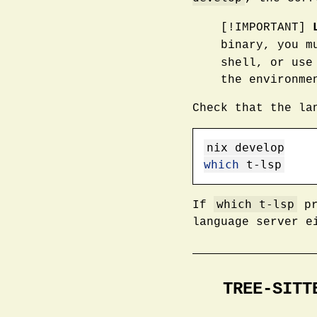
[!IMPORTANT]
binary, you m
shell, or use
the environme
Check that the la
nix
 develop
which
 t-lsp
which t-lsp
If
pr
language server e
TREE-SITT