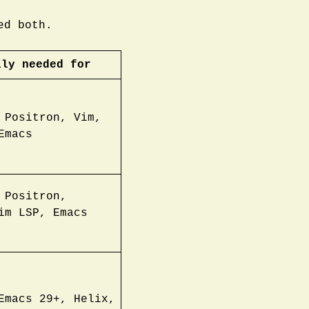
ed both.
lly needed for
 Positron, Vim,
Emacs
 Positron,
im LSP, Emacs
Emacs 29+, Helix,