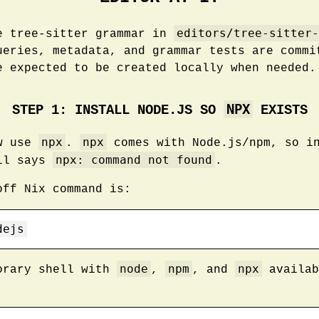
editors/tree-sitter-
e tree-sitter grammar in
ueries, metadata, and grammar tests are commi
e expected to be created locally when needed.
NPX
STEP 1: INSTALL NODE.JS SO
EXISTS
npx
npx
ow use
.
comes with Node.js/npm, so in
npx: command not found
ell says
.
off Nix command is:
dejs
node
npm
npx
orary shell with
,
, and
availab