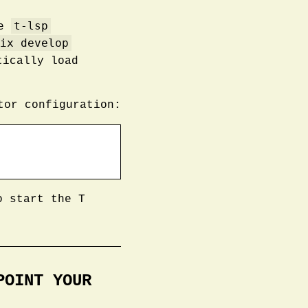
t-lsp
he
ix develop
ically load
tor configuration:
o start the T
POINT YOUR