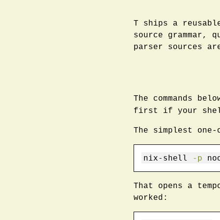
T ships a reusabl
source grammar, q
parser sources ar
The commands bel
first if your sh
The simplest one-
nix-shell
-p
 no
That opens a temp
worked: