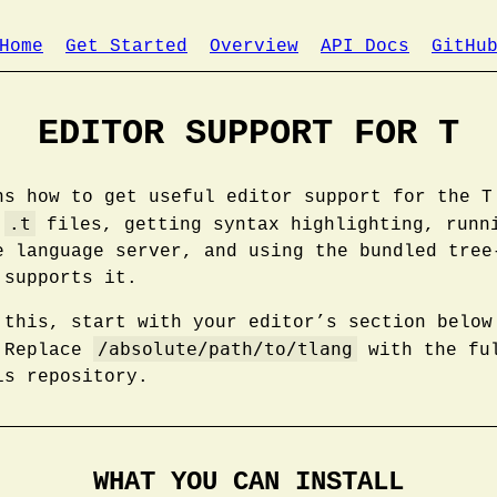
Home
Get Started
Overview
API Docs
GitHu
EDITOR SUPPORT FOR T
ns how to get useful editor support for the T
.t
g
files, getting syntax highlighting, runn
e language server, and using the bundled tree
 supports it.
 this, start with your editor’s section below
/absolute/path/to/tlang
. Replace
with the ful
is repository.
WHAT YOU CAN INSTALL