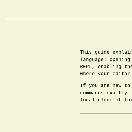
This guide explai
language: openin
REPL, enabling th
where your editor
If you are new to
commands exactly
local clone of th