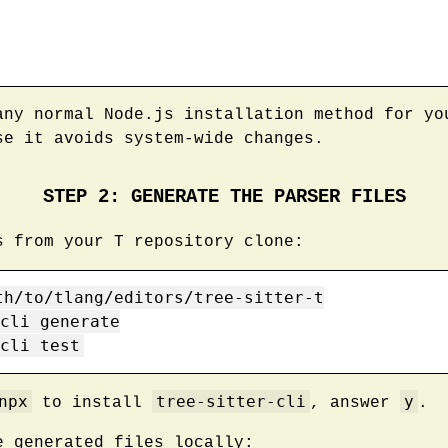
any normal Node.js installation method for yo
se it avoids system-wide changes.
STEP 2: GENERATE THE PARSER FILES
s from your T repository clone:
th/to/tlang/editors/tree-sitter-t
cli generate
cli test
npx
tree-sitter-cli
y
to install
, answer
.
e generated files locally: