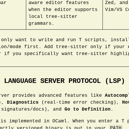
mar
aware editor features
Zed, and
when the editor supports
Vim/VS C
local tree-sitter
grammars.
 only want to write and run T scripts, instal
ion/mode first. Add tree-sitter only if your 
r if you specifically want tree-sitter highli
LANGUAGE SERVER PROTOCOL (LSP)
rver provides advanced features like
Autocomp
s),
Diagnostics
(real-time error checking),
Ho
 signatures/docs), and
Go to Definition
.
is implemented in OCaml. When you enter a T
PATH
rectly versioned binary is put in your
.