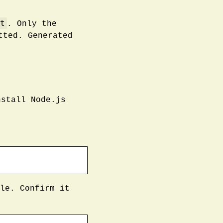
t
. Only the
tted. Generated
stall Node.js
le. Confirm it