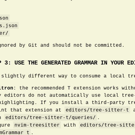
son
s.json
er/
gnored by Git and should not be committed.
P 3: USE THE GENERATED GRAMMAR IN YOUR ED
 slightly different way to consume a local tr
itron
: the recommended T extension works with
y editors do not automatically use local tree
highlighting. If you install a third-party tr
editors/tree-sitter-t
int that extension at
a
editors/tree-sitter-t/queries/
in
.
nvim-treesitter
editors/tree-sitte
igure
with
mGrammar t
.