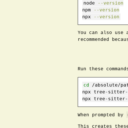
node
--version
npm
--version
npx
--version
You can also use 
recommended becau
Run these command
cd
 /absolute/pa
npx
 tree-sitter-
npx
 tree-sitter-
When prompted by
This creates thes