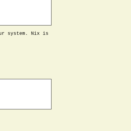
ur system. Nix is