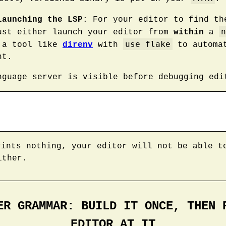
Launching the LSP
: For your editor to find t
n
ust either launch your editor from
within
a
use flake
 a tool like
direnv
with
to automat
nt.
nguage server is visible before debugging edi
ints nothing, your editor will not be able t
ither.
ER GRAMMAR: BUILD IT ONCE, THEN 
EDITOR AT IT