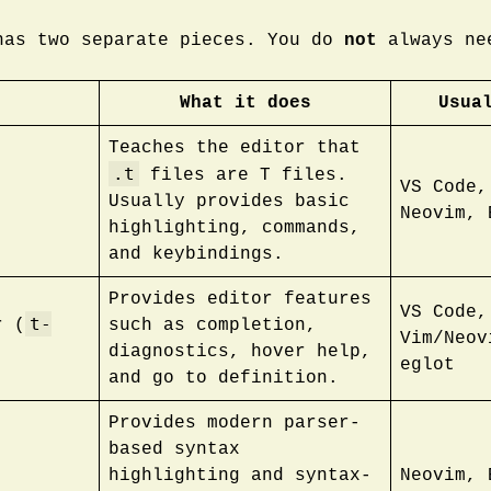
has two separate pieces. You do
not
always ne
What it does
Usua
Teaches the editor that
.t
files are T files.
VS Code,
Usually provides basic
Neovim, 
highlighting, commands,
and keybindings.
Provides editor features
VS Code,
t-
r (
such as completion,
Vim/Neov
diagnostics, hover help,
eglot
and go to definition.
Provides modern parser-
based syntax
highlighting and syntax-
Neovim, 