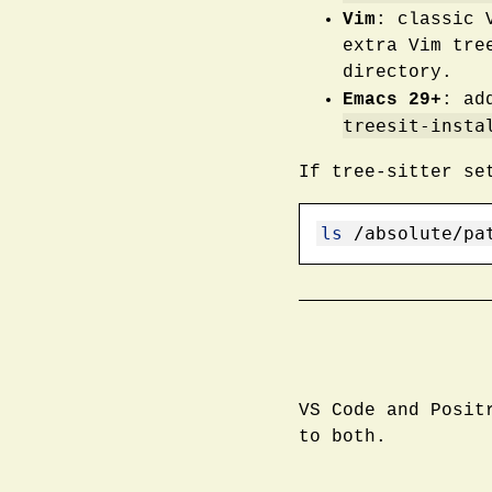
Vim
: classic 
extra Vim tre
directory.
Emacs 29+
: ad
treesit-insta
If tree-sitter se
ls
 /absolute/pa
VS Code and Posit
to both.