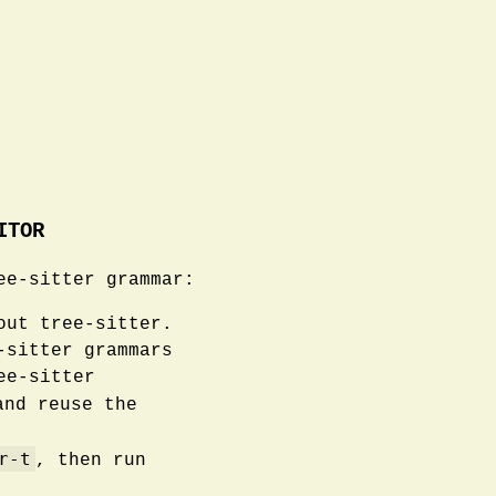
ITOR
ee-sitter grammar:
out tree-sitter.
-sitter grammars
ee-sitter
nd reuse the
r-t
, then run