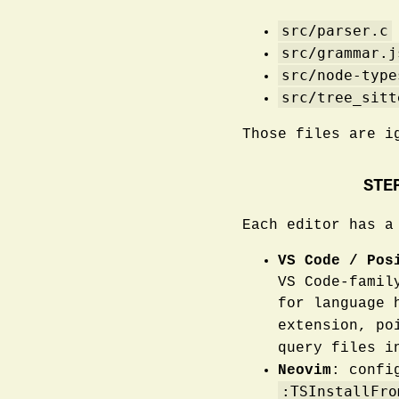
src/parser.c
src/grammar.j
src/node-type
src/tree_sitt
Those files are i
STE
Each editor has a
VS Code / Pos
VS Code-famil
for language 
extension, po
query files 
Neovim
: conf
:TSInstallFro