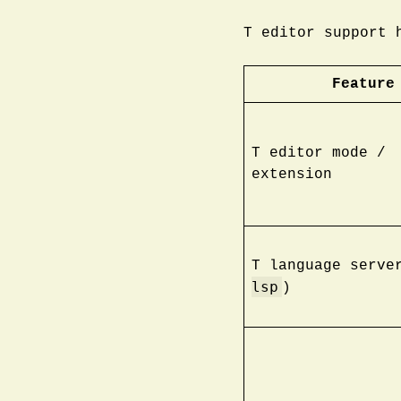
T editor support 
Feature
T editor mode /
extension
T language serve
lsp
)