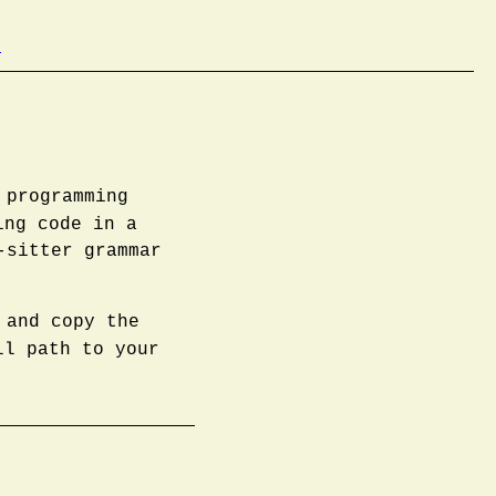
b
 programming
ing code in a
-sitter grammar
 and copy the
l path to your