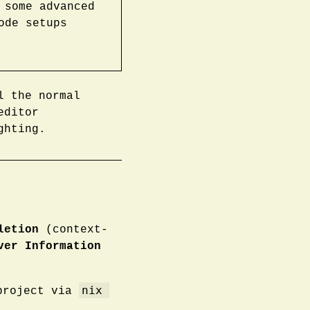
 some advanced
ode setups
l the normal
editor
ghting.
letion
(context-
ver Information
nix 
 project via