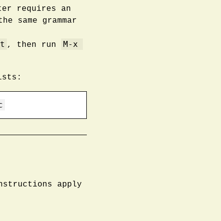
ter requires an
the same grammar
t
M-x 
, then run
sts:
c
nstructions apply