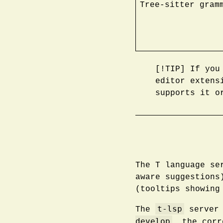
Tree-sitter gram
[!TIP] If you
editor extens
supports it o
The T language se
aware suggestion
(tooltips showing
t-lsp
The
server 
develop
, the cor