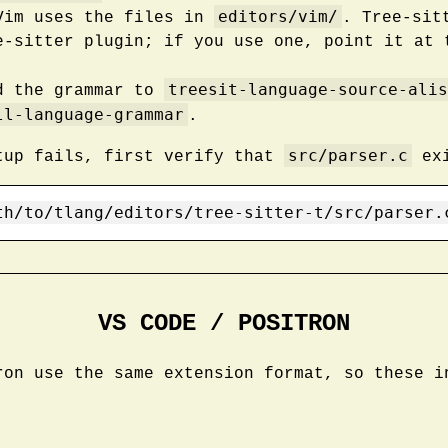
editors/vim/
Vim uses the files in
. Tree-sit
e-sitter plugin; if you use one, point it at 
treesit-language-source-alis
d the grammar to
ll-language-grammar
.
src/parser.c
tup fails, first verify that
exi
th/to/tlang/editors/tree-sitter-t/src/parser.
VS CODE / POSITRON
ron use the same extension format, so these i