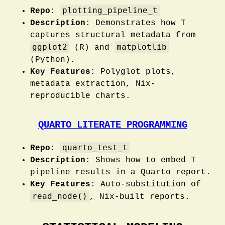
plotting_pipeline_t
Repo
:
Description
: Demonstrates how T
captures structural metadata from
ggplot2
matplotlib
(R) and
(Python).
Key Features
: Polyglot plots,
metadata extraction, Nix-
reproducible charts.
QUARTO LITERATE PROGRAMMING
quarto_test_t
Repo
:
Description
: Shows how to embed T
pipeline results in a Quarto report.
Key Features
: Auto-substitution of
read_node()
, Nix-built reports.