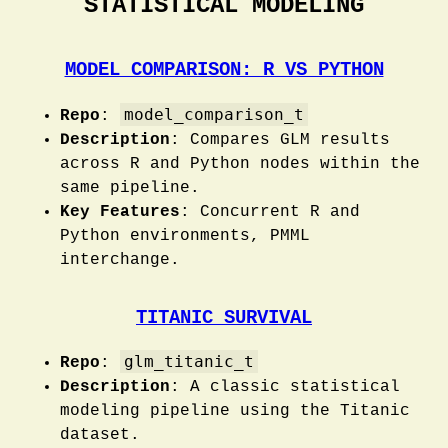
STATISTICAL MODELING
MODEL COMPARISON: R VS PYTHON
model_comparison_t
Repo
:
Description
: Compares GLM results
across R and Python nodes within the
same pipeline.
Key Features
: Concurrent R and
Python environments, PMML
interchange.
TITANIC SURVIVAL
glm_titanic_t
Repo
:
Description
: A classic statistical
modeling pipeline using the Titanic
dataset.