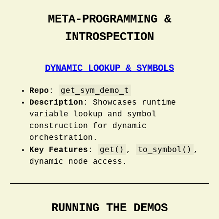
META-PROGRAMMING &
INTROSPECTION
DYNAMIC LOOKUP & SYMBOLS
get_sym_demo_t
Repo
:
Description
: Showcases runtime
variable lookup and symbol
construction for dynamic
orchestration.
get()
to_symbol()
Key Features
:
,
,
dynamic node access.
RUNNING THE DEMOS