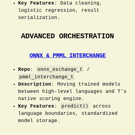
Key Features
: Data cleaning,
logistic regression, result
serialization.
ADVANCED ORCHESTRATION
ONNX & PMML INTERCHANGE
onnx_exchange_t
Repo
:
/
pmml_interchange_t
Description
: Moving trained models
between high-level languages and T’s
native scoring engine.
predict()
Key Features
:
across
language boundaries, standardized
model storage.