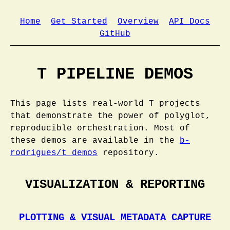
Home
Get Started
Overview
API Docs
GitHub
T PIPELINE DEMOS
This page lists real-world T projects
that demonstrate the power of polyglot,
reproducible orchestration. Most of
these demos are available in the
b-
rodrigues/t_demos
repository.
VISUALIZATION & REPORTING
PLOTTING & VISUAL METADATA CAPTURE