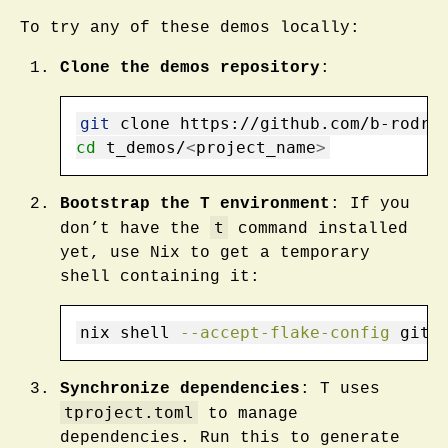
To try any of these demos locally:
Clone the demos repository
:
git
 clone https://github.com/b-rodri
cd
 t_demos/
<
project_name
>
Bootstrap the T environment
: If you
t
don’t have the
command installed
yet, use Nix to get a temporary
shell containing it:
nix
 shell 
--accept-flake-config
 gith
Synchronize dependencies
: T uses
tproject.toml
to manage
dependencies. Run this to generate