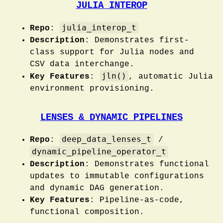
JULIA INTEROP
julia_interop_t
Repo
:
Description
: Demonstrates first-
class support for Julia nodes and
CSV data interchange.
jln()
Key Features
:
, automatic Julia
environment provisioning.
LENSES & DYNAMIC PIPELINES
deep_data_lenses_t
Repo
:
/
dynamic_pipeline_operator_t
Description
: Demonstrates functional
updates to immutable configurations
and dynamic DAG generation.
Key Features
: Pipeline-as-code,
functional composition.