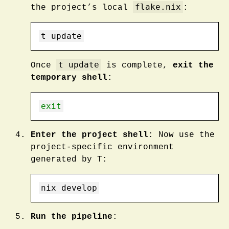
flake.nix
the project’s local
:
t
 update
t update
Once
is complete,
exit the
temporary shell
:
exit
Enter the project shell
: Now use the
project-specific environment
generated by T:
nix
 develop
Run the pipeline
: