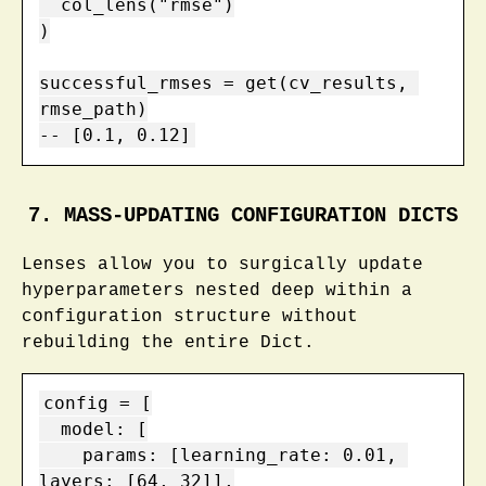
  col_lens("rmse")

)

successful_rmses = get(cv_results, 
rmse_path)

-- [0.1, 0.12]
7. MASS-UPDATING CONFIGURATION DICTS
Lenses allow you to surgically update
hyperparameters nested deep within a
configuration structure without
rebuilding the entire Dict.
config = [

  model: [

    params: [learning_rate: 0.01, 
layers: [64, 32]],
