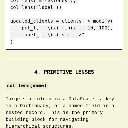
col_lens("milestones"), 
col_lens("label"))

updated_clients = clients |> modify(

    pct_l,   \(x) min(x .+ 10, 100),

    label_l, \(s) s + " ✓"

)
4. PRIMITIVE LENSES
col_lens(name)
Targets a column in a DataFrame, a key
in a Dictionary, or a named field in a
nested record. This is the primary
building block for navigating
hierarchical structures.