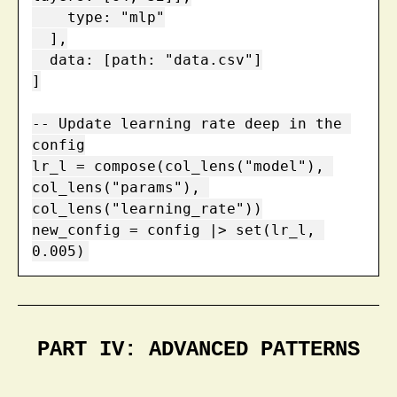
    type: "mlp"

  ],

  data: [path: "data.csv"]

]

-- Update learning rate deep in the 
config

lr_l = compose(col_lens("model"), 
col_lens("params"), 
col_lens("learning_rate"))

new_config = config |> set(lr_l, 
0.005)
PART IV: ADVANCED PATTERNS