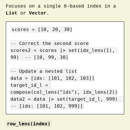
Focuses on a single 0-based index in a
List
or
Vector
.
scores = [10, 20, 30]

-- Correct the second score

scores2 = scores |> set(idx_lens(1), 
99)  -- [10, 99, 30]

-- Update a nested list

data = [ids: [101, 102, 103]]

target_id_l = 
compose(col_lens("ids"), idx_lens(2))

data2 = data |> set(target_id_l, 999)    
-- [ids: [101, 102, 999]]
row_lens(index)