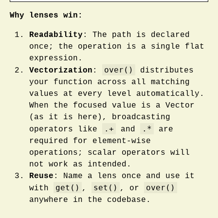
Why lenses win:
Readability
: The path is declared
once; the operation is a single flat
expression.
over()
Vectorization
:
distributes
your function across all matching
values at every level automatically.
When the focused value is a Vector
(as it is here), broadcasting
.+
.*
operators like
and
are
required for element-wise
operations; scalar operators will
not work as intended.
Reuse
: Name a lens once and use it
get()
set()
over()
with
,
, or
anywhere in the codebase.