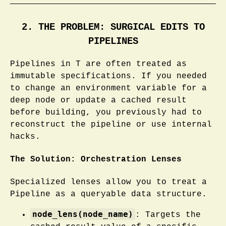
2. THE PROBLEM: SURGICAL EDITS TO
PIPELINES
Pipelines in T are often treated as
immutable specifications. If you needed
to change an environment variable for a
deep node or update a cached result
before building, you previously had to
reconstruct the pipeline or use internal
hacks.
The Solution: Orchestration Lenses
Specialized lenses allow you to treat a
Pipeline as a queryable data structure.
node_lens(node_name)
: Targets the