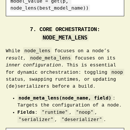
model_value = get(p, 
node_lens(best_model_name))
7. CORE ORCHESTRATION:
NODE_META_LENS
node_lens
While
focuses on a node’s
node_meta_lens
result
,
focuses on its
inner configuration
. This is essential
noop
for dynamic orchestration: toggling
status, swapping runtimes, or updating
(de)serializers before a build.
node_meta_lens(node_name, field)
:
Targets the configuration of a node.
"runtime"
"noop"
Fields
:
,
,
"serializer"
"deserializer"
,
.