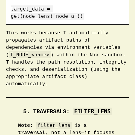
target_data = 
get(node_lens("node_a"))
This works because T automatically
propagates artifact paths of
dependencies via environment variables
T_NODE_<name>
(
) within the Nix sandbox.
T handles the path resolution, integrity
checks, and deserialization (using the
appropriate artifact class)
automatically.
FILTER_LENS
5. TRAVERSALS:
filter_lens
Note:
is a
traversal
, not a lens—it focuses