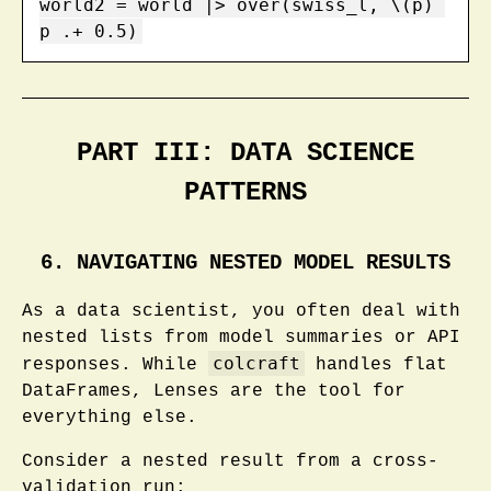
world2 = world |> over(swiss_l, \(p) 
p .+ 0.5)
PART III: DATA SCIENCE
PATTERNS
6. NAVIGATING NESTED MODEL RESULTS
As a data scientist, you often deal with
nested lists from model summaries or API
colcraft
responses. While
handles flat
DataFrames, Lenses are the tool for
everything else.
Consider a nested result from a cross-
validation run: