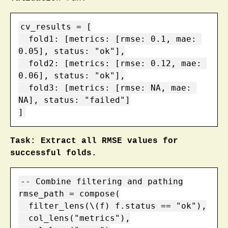
cv_results = [

  fold1: [metrics: [rmse: 0.1, mae: 
0.05], status: "ok"],

  fold2: [metrics: [rmse: 0.12, mae: 
0.06], status: "ok"],

  fold3: [metrics: [rmse: NA, mae: 
NA], status: "failed"]

]
Task: Extract all RMSE values for
successful folds.
-- Combine filtering and pathing

rmse_path = compose(

  filter_lens(\(f) f.status == "ok"),

  col_lens("metrics"),
