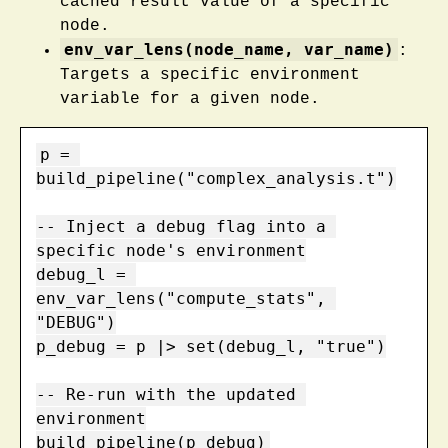
cached result value of a specific
node.
env_var_lens(node_name, var_name)
:
Targets a specific environment
variable for a given node.
p = 
build_pipeline("complex_analysis.t")

-- Inject a debug flag into a 
specific node's environment

debug_l = 
env_var_lens("compute_stats", 
"DEBUG")

p_debug = p |> set(debug_l, "true")

-- Re-run with the updated 
environment

build_pipeline(p_debug)