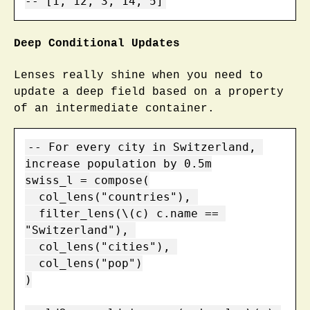
-- [1, 12, 3, 14, 5]
Deep Conditional Updates
Lenses really shine when you need to
update a deep field based on a property
of an intermediate container.
-- For every city in Switzerland, 
increase population by 0.5m

swiss_l = compose(

  col_lens("countries"), 

  filter_lens(\(c) c.name == 
"Switzerland"), 

  col_lens("cities"), 

  col_lens("pop")

)
