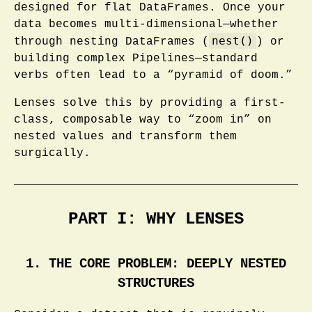
designed for flat DataFrames. Once your
data becomes multi-dimensional—whether
nest()
through nesting DataFrames (
) or
building complex Pipelines—standard
verbs often lead to a “pyramid of doom.”
Lenses solve this by providing a first-
class, composable way to “zoom in” on
nested values and transform them
surgically.
PART I: WHY LENSES
1. THE CORE PROBLEM: DEEPLY NESTED
STRUCTURES