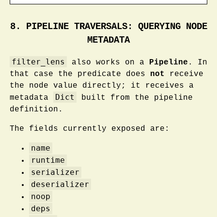
8. PIPELINE TRAVERSALS: QUERYING NODE
METADATA
filter_lens
also works on a
Pipeline
. In
that case the predicate does
not
receive
the node value directly; it receives a
Dict
metadata
built from the pipeline
definition.
The fields currently exposed are:
name
runtime
serializer
deserializer
noop
deps