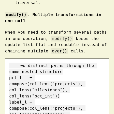
traversal.
modify()
: Multiple transformations in
one call
When you need to transform several paths
modify()
in one operation,
keeps the
update list flat and readable instead of
over()
chaining multiple
calls.
-- Two distinct paths through the 
same nested structure

pct_l   = 
compose(col_lens("projects"), 
col_lens("milestones"), 
col_lens("pct_int"))

label_l = 
compose(col_lens("projects"), 