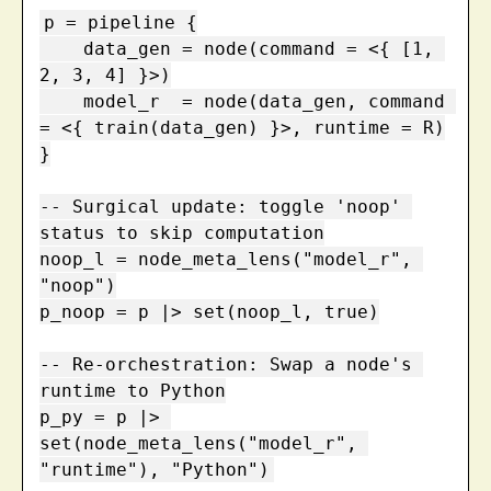
p = pipeline {

    data_gen = node(command = <{ [1, 
2, 3, 4] }>)

    model_r  = node(data_gen, command 
= <{ train(data_gen) }>, runtime = R)

}

-- Surgical update: toggle 'noop' 
status to skip computation

noop_l = node_meta_lens("model_r", 
"noop")

p_noop = p |> set(noop_l, true)

-- Re-orchestration: Swap a node's 
runtime to Python

p_py = p |> 
set(node_meta_lens("model_r", 
"runtime"), "Python")