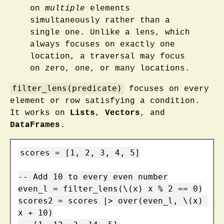
on
multiple
elements
simultaneously rather than a
single one. Unlike a lens, which
always focuses on exactly one
location, a traversal may focus
on zero, one, or many locations.
filter_lens(predicate)
focuses on every
element or row satisfying a condition.
It works on
Lists
,
Vectors
, and
DataFrames
.
scores = [1, 2, 3, 4, 5]

-- Add 10 to every even number

even_l = filter_lens(\(x) x % 2 == 0)

scores2 = scores |> over(even_l, \(x) 
x + 10)
