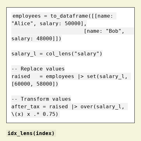
employees = to_dataframe([[name: 
"Alice", salary: 50000],

                       [name: "Bob",   
salary: 48000]])

salary_l = col_lens("salary")

-- Replace values

raised   = employees |> set(salary_l, 
[60000, 58000])

-- Transform values

after_tax = raised |> over(salary_l, 
\(x) x .* 0.75)
idx_lens(index)