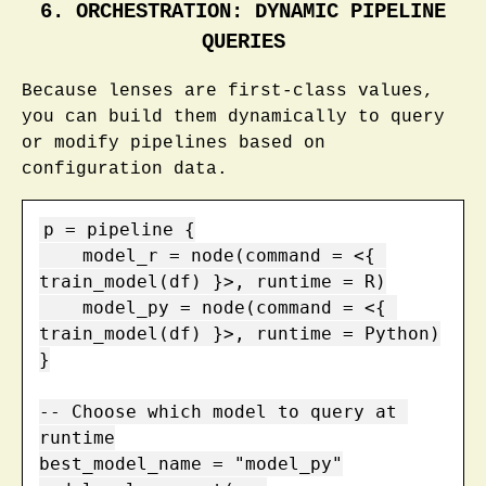
6. ORCHESTRATION: DYNAMIC PIPELINE
QUERIES
Because lenses are first-class values,
you can build them dynamically to query
or modify pipelines based on
configuration data.
p = pipeline {

    model_r = node(command = <{ 
train_model(df) }>, runtime = R)

    model_py = node(command = <{ 
train_model(df) }>, runtime = Python)

}

-- Choose which model to query at 
runtime

best_model_name = "model_py"
