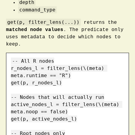
depth
command_type
get(p, filter_lens(...))
returns the
matched node values
. The predicate only
uses metadata to decide which nodes to
keep.
-- All R nodes

r_nodes_l = filter_lens(\(meta) 
meta.runtime == "R")

get(p, r_nodes_l)

-- Nodes that will actually run

active_nodes_l = filter_lens(\(meta) 
meta.noop == false)

get(p, active_nodes_l)

-- Root nodes only
