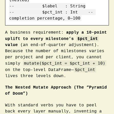
--           $label   : String

--           $pct_int : Int    -- 
completion percentage, 0–100
A business requirement:
apply a 10-point
$pct_int
uplift to every milestone’s
value
(an end-of-quarter adjustment).
Because the number of milestones varies
per project and per client, you cannot
mutate($pct_int = $pct_int + 10)
simply
$pct_int
on the top-level DataFrame—
lives three levels down.
The Nested Mutate Approach (The “Pyramid
of Doom”)
With standard verbs you have to peel
back every layer manually, inventing a