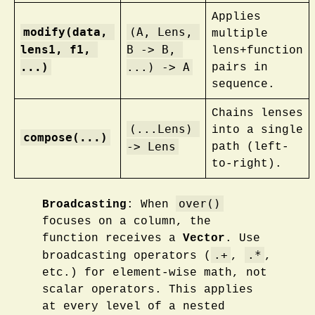
Applies
modify(data, 
(A, Lens, 
multiple
lens1, f1, 
B -> B, 
lens+function
...)
...) -> A
pairs in
sequence.
Chains lenses
(...Lens) 
into a single
compose(...)
-> Lens
path (left-
to-right).
over()
Broadcasting
: When
focuses on a column, the
function receives a
Vector
. Use
.+
.*
broadcasting operators (
,
,
etc.) for element-wise math, not
scalar operators. This applies
at every level of a nested