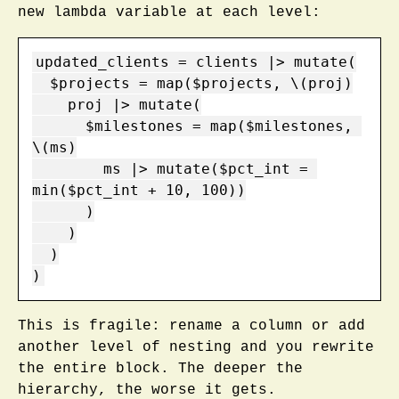
new lambda variable at each level:
updated_clients = clients |> mutate(

  $projects = map($projects, \(proj)

    proj |> mutate(

      $milestones = map($milestones, 
\(ms)

        ms |> mutate($pct_int = 
min($pct_int + 10, 100))

      )

    )

  )

)
This is fragile: rename a column or add
another level of nesting and you rewrite
the entire block. The deeper the
hierarchy, the worse it gets.