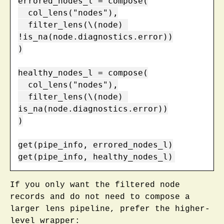
errored_nodes_l = compose(

  col_lens("nodes"),

  filter_lens(\(node) 
!is_na(node.diagnostics.error))

)

healthy_nodes_l = compose(

  col_lens("nodes"),

  filter_lens(\(node) 
is_na(node.diagnostics.error))

)

get(pipe_info, errored_nodes_l)

get(pipe_info, healthy_nodes_l)
If you only want the filtered node
records and do not need to compose a
larger lens pipeline, prefer the higher-
level wrapper: