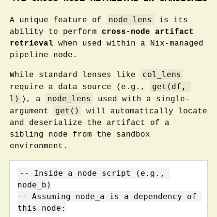
node_lens
A unique feature of
is its
ability to perform
cross-node artifact
retrieval
when used within a Nix-managed
pipeline node.
col_lens
While standard lenses like
get(df, 
require a data source (e.g.,
l)
node_lens
), a
used with a single-
get()
argument
will automatically locate
and deserialize the artifact of a
sibling node from the sandbox
environment.
-- Inside a node script (e.g., 
node_b)

-- Assuming node_a is a dependency of 
this node:
