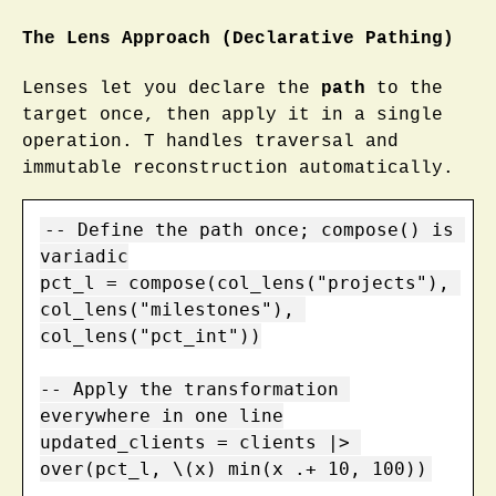
The Lens Approach (Declarative Pathing)
Lenses let you declare the
path
to the
target once, then apply it in a single
operation. T handles traversal and
immutable reconstruction automatically.
-- Define the path once; compose() is 
variadic

pct_l = compose(col_lens("projects"), 
col_lens("milestones"), 
col_lens("pct_int"))

-- Apply the transformation 
everywhere in one line

updated_clients = clients |> 
over(pct_l, \(x) min(x .+ 10, 100))