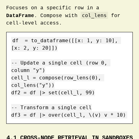
Focuses on a specific row in a
col_lens
DataFrame
. Compose with
for
cell-level access.
df  = to_dataframe([[x: 1, y: 10], 
[x: 2, y: 20]])

-- Update a single cell (row 0, 
column "y")

cell_l = compose(row_lens(0), 
col_lens("y"))

df2 = df |> set(cell_l, 99)

-- Transform a single cell

df3 = df |> over(cell_l, \(v) v * 10)
4.1 CROSS-NODE RETRIEVAL IN SANDBOXES