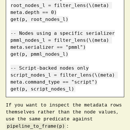
root_nodes_l = filter_lens(\(meta) 
meta.depth == 0)

get(p, root_nodes_l)

-- Nodes using a specific serializer

pmml_nodes_l = filter_lens(\(meta) 
meta.serializer == "pmml")

get(p, pmml_nodes_l)

-- Script-backed nodes only

script_nodes_l = filter_lens(\(meta) 
meta.command_type == "script")

get(p, script_nodes_l)
If you want to inspect the metadata rows
themselves rather than the node values,
use the same predicate against
pipeline_to_frame(p)
: