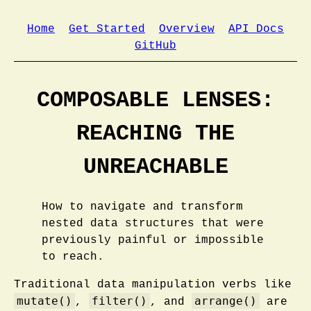
Home
Get Started
Overview
API Docs
GitHub
COMPOSABLE LENSES:
REACHING THE
UNREACHABLE
How to navigate and transform
nested data structures that were
previously painful or impossible
to reach.
Traditional data manipulation verbs like
mutate()
filter()
arrange()
,
, and
are