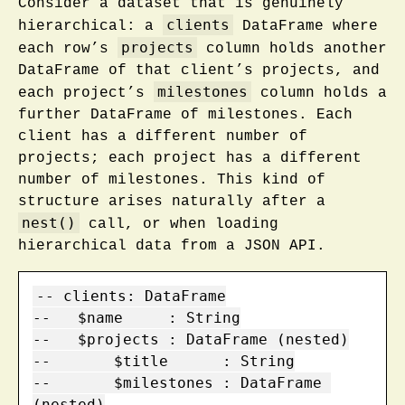
Consider a dataset that is genuinely
clients
hierarchical: a
DataFrame where
projects
each row’s
column holds another
DataFrame of that client’s projects, and
milestones
each project’s
column holds a
further DataFrame of milestones. Each
client has a different number of
projects; each project has a different
number of milestones. This kind of
structure arises naturally after a
nest()
call, or when loading
hierarchical data from a JSON API.
-- clients: DataFrame

--   $name     : String

--   $projects : DataFrame (nested)

--       $title      : String

--       $milestones : DataFrame 
(nested)
