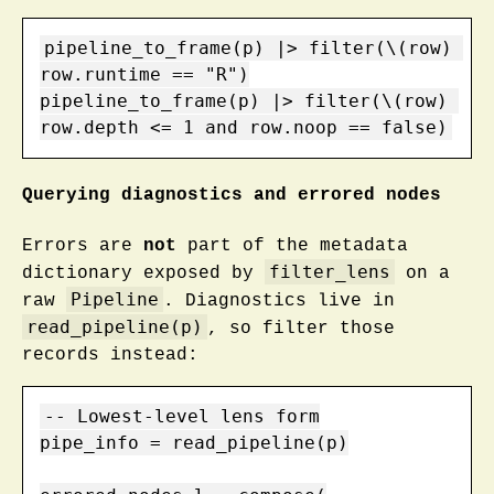
pipeline_to_frame(p) |> filter(\(row) 
row.runtime == "R")

pipeline_to_frame(p) |> filter(\(row) 
row.depth <= 1 and row.noop == false)
Querying diagnostics and errored nodes
Errors are
not
part of the metadata
filter_lens
dictionary exposed by
on a
Pipeline
raw
. Diagnostics live in
read_pipeline(p)
, so filter those
records instead:
-- Lowest-level lens form

pipe_info = read_pipeline(p)
