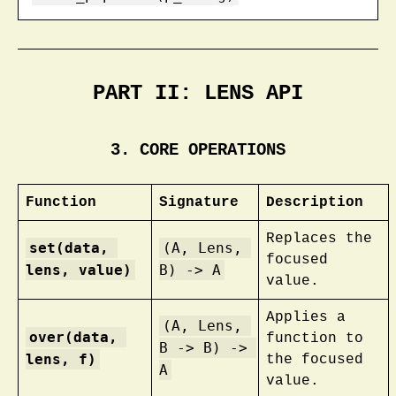
PART II: LENS API
3. CORE OPERATIONS
Function
Signature
Description
Replaces the
set(data, 
(A, Lens, 
focused
lens, value)
B) -> A
value.
Applies a
(A, Lens, 
over(data, 
function to
B -> B) -> 
lens, f)
the focused
A
value.