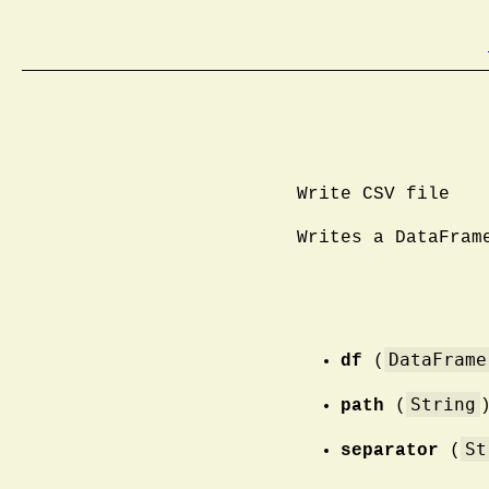
Write CSV file
Writes a DataFram
DataFrame
df
(
String
path
(
St
separator
(