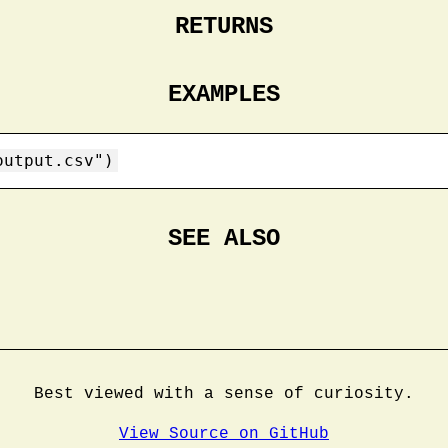
RETURNS
EXAMPLES
output.csv")
SEE ALSO
Best viewed with a sense of curiosity.
View Source on GitHub