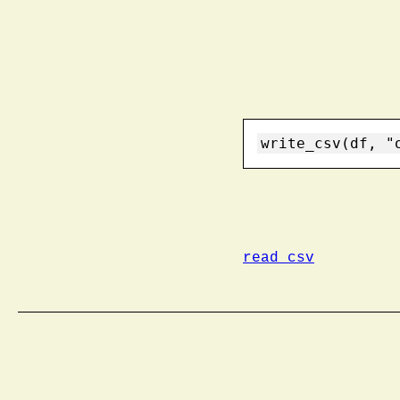
write_csv(df, "
read_csv