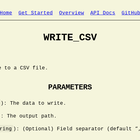
Home
Get Started
Overview
API Docs
GitHu
WRITE_CSV
e to a CSV file.
PARAMETERS
): The data to write.
): The output path.
ring
): (Optional) Field separator (default “