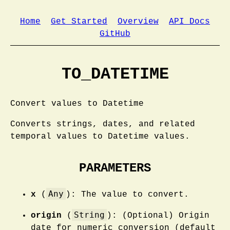
Home
Get Started
Overview
API Docs
GitHub
TO_DATETIME
Convert values to Datetime
Converts strings, dates, and related
temporal values to Datetime values.
PARAMETERS
Any
x
(
): The value to convert.
String
origin
(
): (Optional) Origin
date for numeric conversion (default