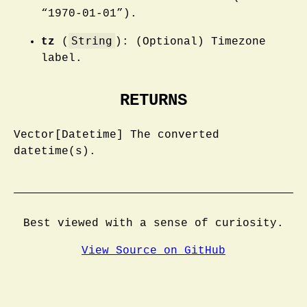
“1970-01-01”).
String
tz
(
): (Optional) Timezone
label.
RETURNS
Vector[Datetime] The converted
datetime(s).
Best viewed with a sense of curiosity.
View Source on GitHub