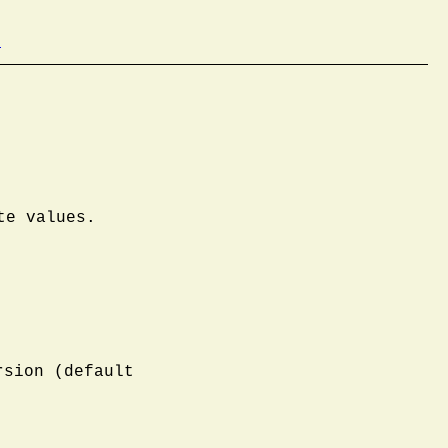
b
te values.
rsion (default