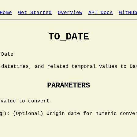
Home
Get Started
Overview
API Docs
GitHu
TO_DATE
 Date
 datetimes, and related temporal values to Da
PARAMETERS
 value to convert.
g
): (Optional) Origin date for numeric conve
.