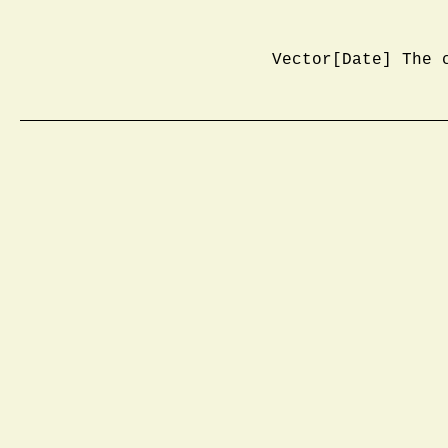
Vector[Date] The 