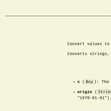
Convert values to
Converts strings,
Any
x
(
): The
Strin
origin
(
“1970-01-01”)