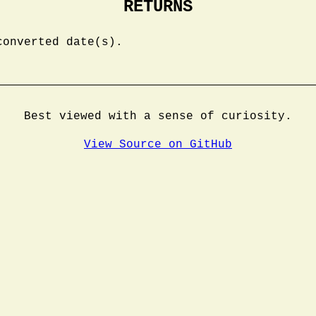
RETURNS
converted date(s).
Best viewed with a sense of curiosity.
View Source on GitHub