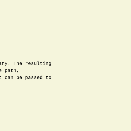
b
ary. The resulting
e path,
t can be passed to