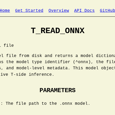
Home
Get Started
Overview
API Docs
GitHu
T_READ_ONNX
l file
el file from disk and returns a model diction
ns the model type identifier (^onnx), the fil
s, and model-level metadata. This model objec
ive T-side inference.
PARAMETERS
): The file path to the .onnx model.