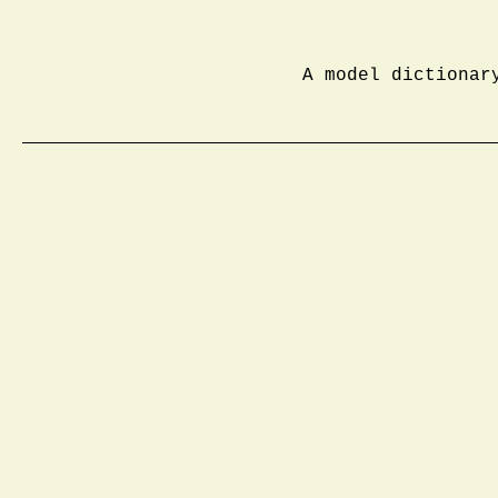
A model dictionar