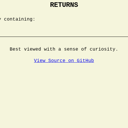
RETURNS
y containing:
Best viewed with a sense of curiosity.
View Source on GitHub