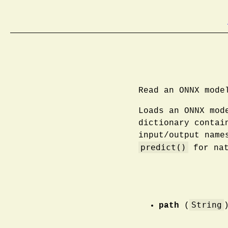
Read an ONNX mode
Loads an ONNX mod
dictionary contai
input/output name
predict()
for nat
String
path
(