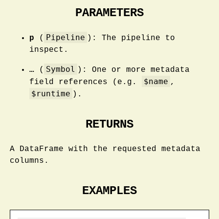
PARAMETERS
Pipeline
p
(
): The pipeline to
inspect.
Symbol
…
(
): One or more metadata
$name
field references (e.g.
,
$runtime
).
RETURNS
A DataFrame with the requested metadata
columns.
EXAMPLES