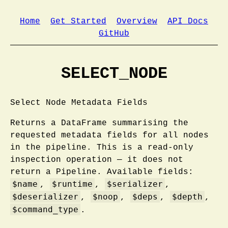
Home
Get Started
Overview
API Docs
GitHub
SELECT_NODE
Select Node Metadata Fields
Returns a DataFrame summarising the
requested metadata fields for all nodes
in the pipeline. This is a read-only
inspection operation — it does not
return a Pipeline. Available fields:
$name
$runtime
$serializer
,
,
,
$deserializer
$noop
$deps
$depth
,
,
,
,
$command_type
.