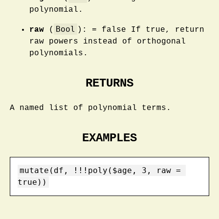
polynomial.
Bool
raw
(
): = false If true, return
raw powers instead of orthogonal
polynomials.
RETURNS
A named list of polynomial terms.
EXAMPLES
mutate(df, !!!poly($age, 3, raw = 
true))