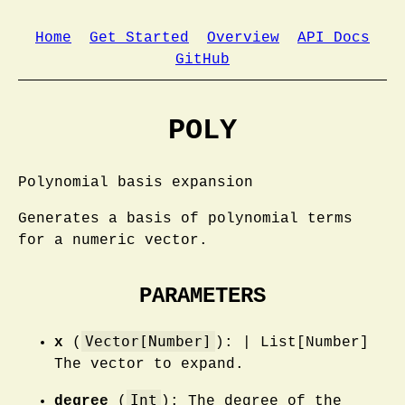
Home
Get Started
Overview
API Docs
GitHub
POLY
Polynomial basis expansion
Generates a basis of polynomial terms
for a numeric vector.
PARAMETERS
Vector[Number]
x
(
): | List[Number]
The vector to expand.
Int
degree
(
): The degree of the