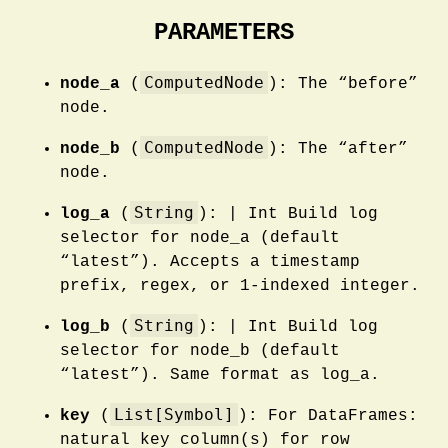
PARAMETERS
ComputedNode
node_a
(
): The “before”
node.
ComputedNode
node_b
(
): The “after”
node.
String
log_a
(
): | Int Build log
selector for node_a (default
“latest”). Accepts a timestamp
prefix, regex, or 1-indexed integer.
String
log_b
(
): | Int Build log
selector for node_b (default
“latest”). Same format as log_a.
List[Symbol]
key
(
): For DataFrames:
natural key column(s) for row