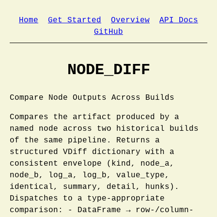
Home
Get Started
Overview
API Docs
GitHub
NODE_DIFF
Compare Node Outputs Across Builds
Compares the artifact produced by a
named node across two historical builds
of the same pipeline. Returns a
structured VDiff dictionary with a
consistent envelope (kind, node_a,
node_b, log_a, log_b, value_type,
identical, summary, detail, hunks).
Dispatches to a type-appropriate
comparison: - DataFrame → row-/column-