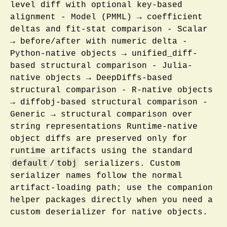
level diff with optional key-based
alignment - Model (PMML) → coefficient
deltas and fit-stat comparison - Scalar
→ before/after with numeric delta -
Python-native objects → unified_diff-
based structural comparison - Julia-
native objects → DeepDiffs-based
structural comparison - R-native objects
→ diffobj-based structural comparison -
Generic → structural comparison over
string representations Runtime-native
object diffs are preserved only for
runtime artifacts using the standard
default
tobj
/
serializers. Custom
serializer names follow the normal
artifact-loading path; use the companion
helper packages directly when you need a
custom deserializer for native objects.