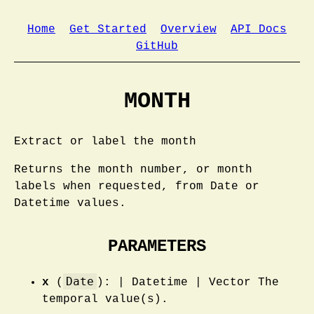
Home
Get Started
Overview
API Docs
GitHub
MONTH
Extract or label the month
Returns the month number, or month
labels when requested, from Date or
Datetime values.
PARAMETERS
Date
x
(
): | Datetime | Vector The
temporal value(s).