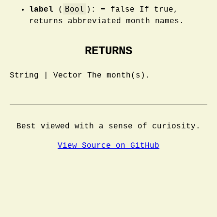
Bool
label
(
): = false If true,
returns abbreviated month names.
RETURNS
String | Vector The month(s).
Best viewed with a sense of curiosity.
View Source on GitHub