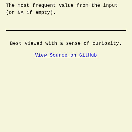
The most frequent value from the input
(or NA if empty).
Best viewed with a sense of curiosity.
View Source on GitHub