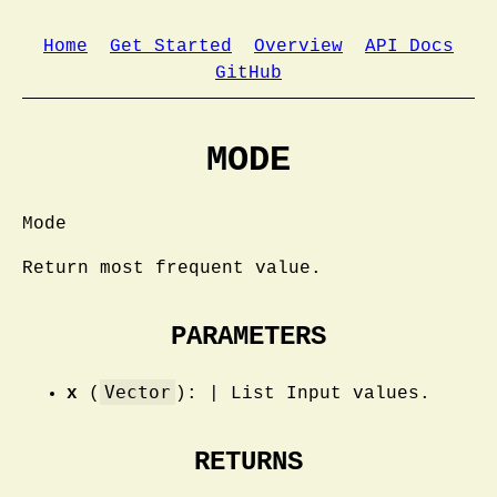
Home
Get Started
Overview
API Docs
GitHub
MODE
Mode
Return most frequent value.
PARAMETERS
Vector
x
(
): | List Input values.
RETURNS