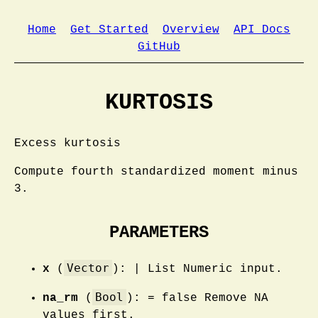
Home
Get Started
Overview
API Docs
GitHub
KURTOSIS
Excess kurtosis
Compute fourth standardized moment minus
3.
PARAMETERS
Vector
x
(
): | List Numeric input.
Bool
na_rm
(
): = false Remove NA
values first.