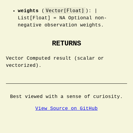
Vector[Float]
weights
(
): |
List[Float] = NA Optional non-
negative observation weights.
RETURNS
Vector Computed result (scalar or
vectorized).
Best viewed with a sense of curiosity.
View Source on GitHub