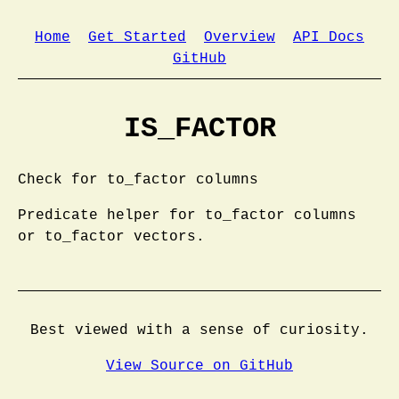
Home
Get Started
Overview
API Docs
GitHub
IS_FACTOR
Check for to_factor columns
Predicate helper for to_factor columns
or to_factor vectors.
Best viewed with a sense of curiosity.
View Source on GitHub