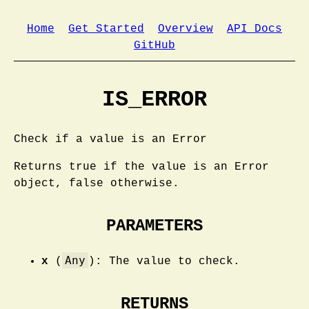
Home
Get Started
Overview
API Docs
GitHub
IS_ERROR
Check if a value is an Error
Returns true if the value is an Error
object, false otherwise.
PARAMETERS
Any
x
(
): The value to check.
RETURNS