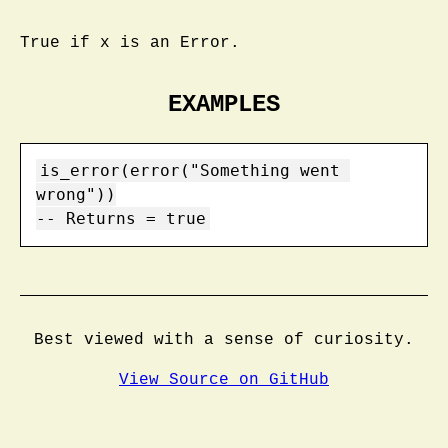
True if x is an Error.
EXAMPLES
is_error(error("Something went 
wrong"))

-- Returns = true
Best viewed with a sense of curiosity.
View Source on GitHub