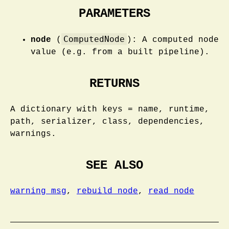
PARAMETERS
ComputedNode
node
(
): A computed node
value (e.g. from a built pipeline).
RETURNS
A dictionary with keys = name, runtime,
path, serializer, class, dependencies,
warnings.
SEE ALSO
warning_msg
,
rebuild_node
,
read_node