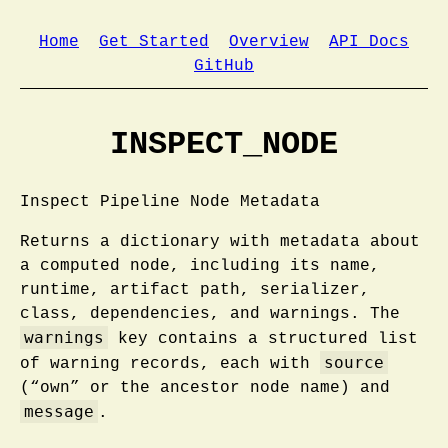
Home
Get Started
Overview
API Docs
GitHub
INSPECT_NODE
Inspect Pipeline Node Metadata
Returns a dictionary with metadata about
a computed node, including its name,
runtime, artifact path, serializer,
class, dependencies, and warnings. The
warnings
key contains a structured list
source
of warning records, each with
(“own” or the ancestor node name) and
message
.