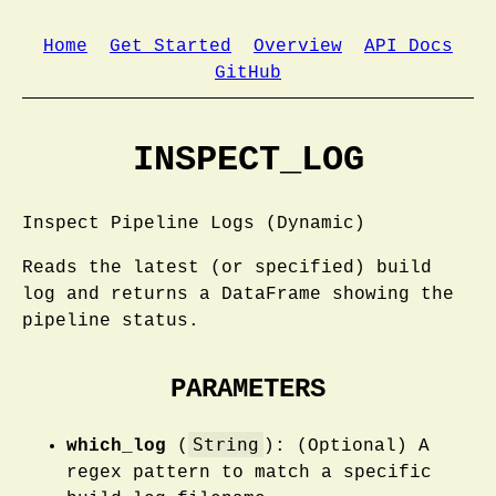
Home
Get Started
Overview
API Docs
GitHub
INSPECT_LOG
Inspect Pipeline Logs (Dynamic)
Reads the latest (or specified) build
log and returns a DataFrame showing the
pipeline status.
PARAMETERS
String
which_log
(
): (Optional) A
regex pattern to match a specific