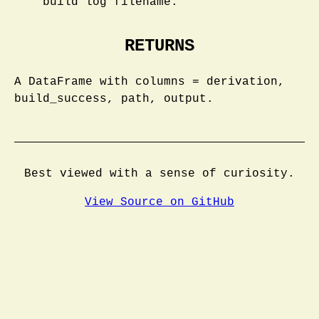
build log filename.
RETURNS
A DataFrame with columns = derivation,
build_success, path, output.
Best viewed with a sense of curiosity.
View Source on GitHub