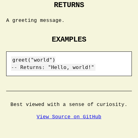
RETURNS
A greeting message.
EXAMPLES
greet("world")

Best viewed with a sense of curiosity.
View Source on GitHub