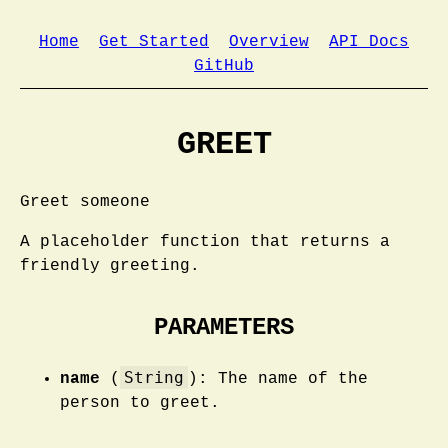
Home
Get Started
Overview
API Docs
GitHub
GREET
Greet someone
A placeholder function that returns a
friendly greeting.
PARAMETERS
String
name
(
): The name of the
person to greet.