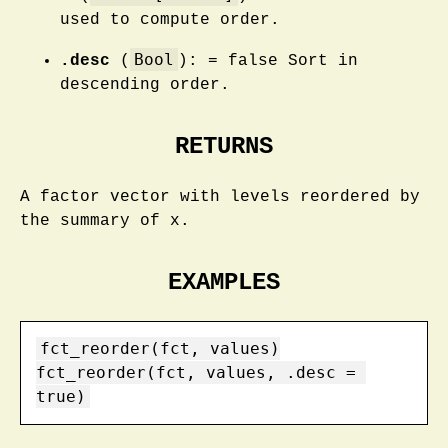
used to compute order.
Bool
.desc
(
): = false Sort in
descending order.
RETURNS
A factor vector with levels reordered by
the summary of x.
EXAMPLES
fct_reorder(fct, values)

fct_reorder(fct, values, .desc = 
true)