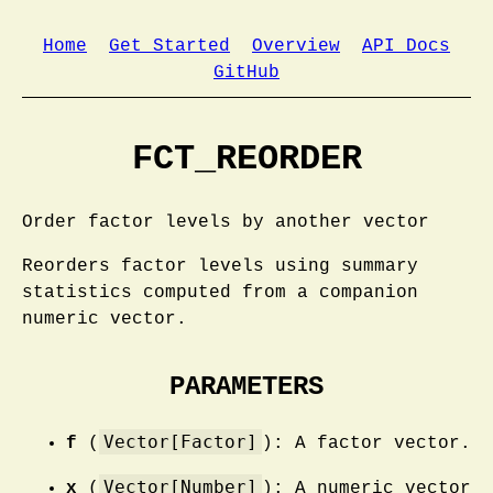
Home
Get Started
Overview
API Docs
GitHub
FCT_REORDER
Order factor levels by another vector
Reorders factor levels using summary
statistics computed from a companion
numeric vector.
PARAMETERS
Vector[Factor]
f
(
): A factor vector.
Vector[Number]
x
(
): A numeric vector