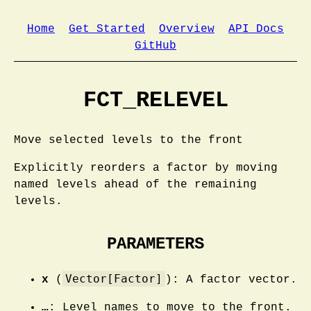
Home
Get Started
Overview
API Docs
GitHub
FCT_RELEVEL
Move selected levels to the front
Explicitly reorders a factor by moving
named levels ahead of the remaining
levels.
PARAMETERS
Vector[Factor]
x
(
): A factor vector.
…
: Level names to move to the front.