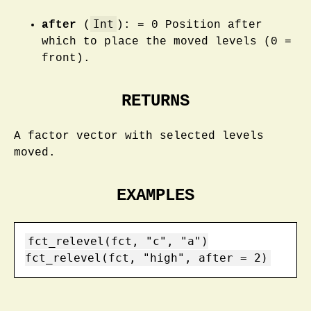
Int
after
(
): = 0 Position after
which to place the moved levels (0 =
front).
RETURNS
A factor vector with selected levels
moved.
EXAMPLES
fct_relevel(fct, "c", "a")

fct_relevel(fct, "high", after = 2)