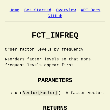
Home
Get Started
Overview
API Docs
GitHub
FCT_INFREQ
Order factor levels by frequency
Reorders factor levels so that more
frequent levels appear first.
PARAMETERS
Vector[Factor]
x
(
): A factor vector.
RETURNS