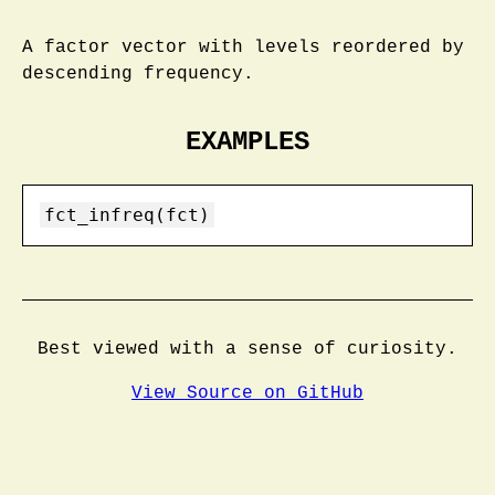
A factor vector with levels reordered by
descending frequency.
EXAMPLES
fct_infreq(fct)
Best viewed with a sense of curiosity.
View Source on GitHub