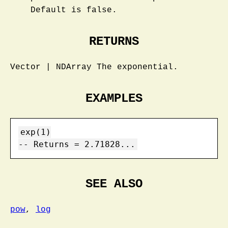
Default is false.
RETURNS
Vector | NDArray The exponential.
EXAMPLES
exp(1)

-- Returns = 2.71828...
SEE ALSO
pow
,
log