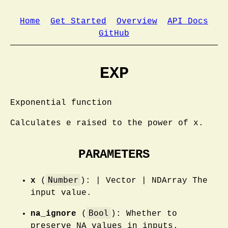
Home
Get Started
Overview
API Docs
GitHub
EXP
Exponential function
Calculates e raised to the power of x.
PARAMETERS
Number
x
(
): | Vector | NDArray The
input value.
Bool
na_ignore
(
): Whether to
preserve NA values in inputs.