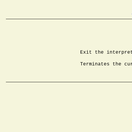
Exit the interpre
Terminates the cu