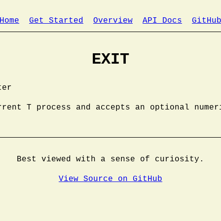
Home
Get Started
Overview
API Docs
GitHu
EXIT
ter
rrent T process and accepts an optional numer
Best viewed with a sense of curiosity.
View Source on GitHub