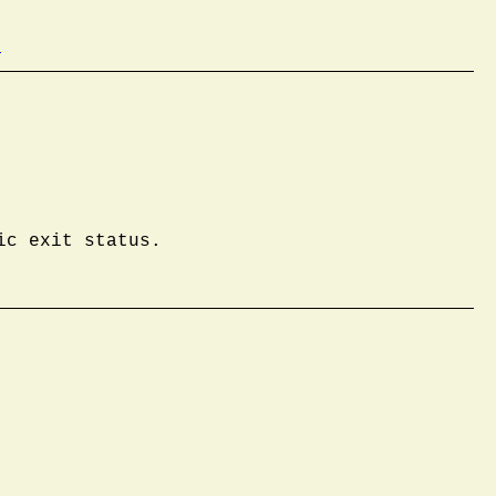
b
ic exit status.