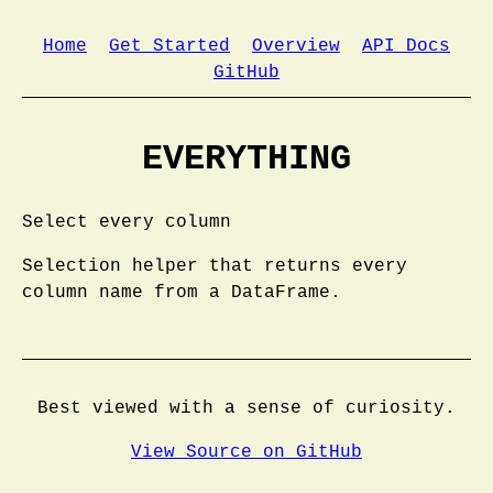
Home
Get Started
Overview
API Docs
GitHub
EVERYTHING
Select every column
Selection helper that returns every
column name from a DataFrame.
Best viewed with a sense of curiosity.
View Source on GitHub