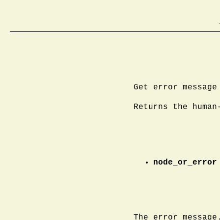
Get error message
Returns the human
node_or_error
The error message