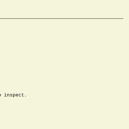
b
o inspect.