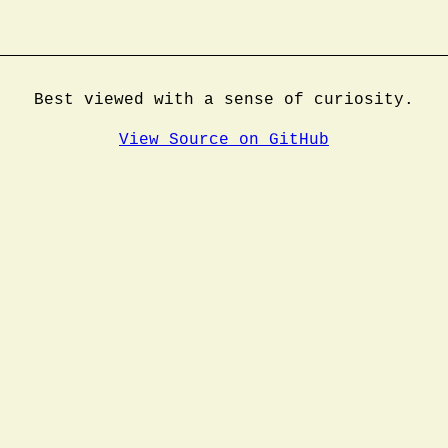
Best viewed with a sense of curiosity.
View Source on GitHub