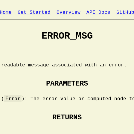
Home
Get Started
Overview
API Docs
GitHu
ERROR_MSG
-readable message associated with an error.
PARAMETERS
Error
(
): The error value or computed node t
RETURNS
.