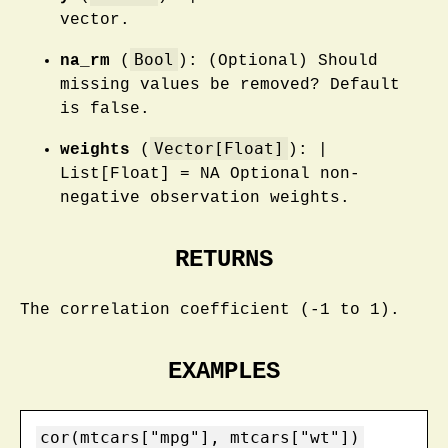
vector.
Bool
na_rm
(
): (Optional) Should
missing values be removed? Default
is false.
Vector[Float]
weights
(
): |
List[Float] = NA Optional non-
negative observation weights.
RETURNS
The correlation coefficient (-1 to 1).
EXAMPLES
cor(mtcars["mpg"], mtcars["wt"])