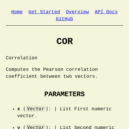
Home
Get Started
Overview
API Docs
GitHub
COR
Correlation
Computes the Pearson correlation
coefficient between two vectors.
PARAMETERS
Vector
x
(
): | List First numeric
vector.
Vector
y
(
): | List Second numeric