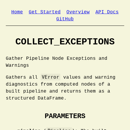
Home
Get Started
Overview
API Docs
GitHub
COLLECT_EXCEPTIONS
Gather Pipeline Node Exceptions and
Warnings
VError
Gathers all
values and warning
diagnostics from computed nodes of a
built pipeline and returns them as a
structured DataFrame.
PARAMETERS