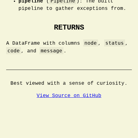
Pipeline
pipeline
(
): The built
pipeline to gather exceptions from.
RETURNS
node
status
A DataFrame with columns
,
,
code
message
, and
.
Best viewed with a sense of curiosity.
View Source on GitHub