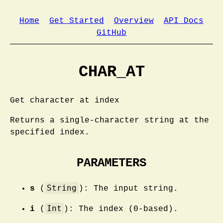
Home
Get Started
Overview
API Docs
GitHub
CHAR_AT
Get character at index
Returns a single-character string at the
specified index.
PARAMETERS
String
s
(
): The input string.
Int
i
(
): The index (0-based).