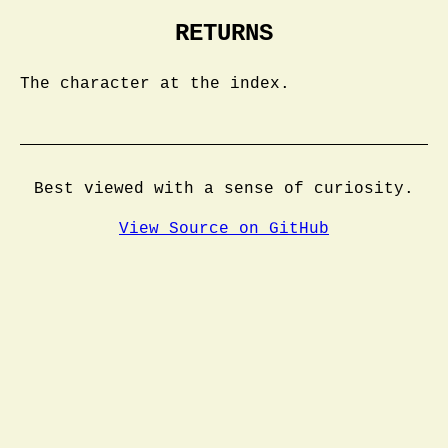
RETURNS
The character at the index.
Best viewed with a sense of curiosity.
View Source on GitHub