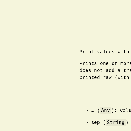
Print values with
Prints one or mor
does not add a tr
printed raw (with
Any
…
(
): Val
String
sep
(
)