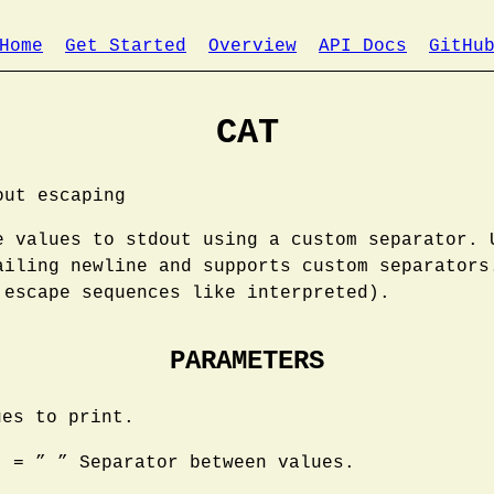
Home
Get Started
Overview
API Docs
GitHu
CAT
out escaping
e values to stdout using a custom separator. 
ailing newline and supports custom separators
 escape sequences like interpreted).
PARAMETERS
ues to print.
: = ” ” Separator between values.