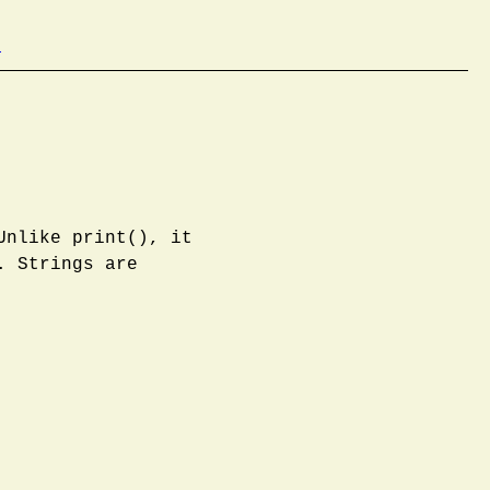
b
Unlike print(), it
. Strings are