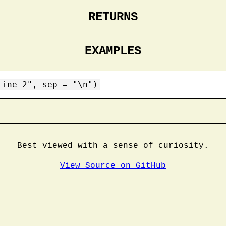
RETURNS
EXAMPLES
Line 2", sep = "\n")
Best viewed with a sense of curiosity.
View Source on GitHub