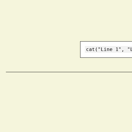
cat("Line 1", "