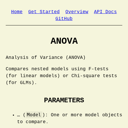
Home
Get Started
Overview
API Docs
GitHub
ANOVA
Analysis of Variance (ANOVA)
Compares nested models using F-tests
(for linear models) or Chi-square tests
(for GLMs).
PARAMETERS
Model
…
(
): One or more model objects
to compare.