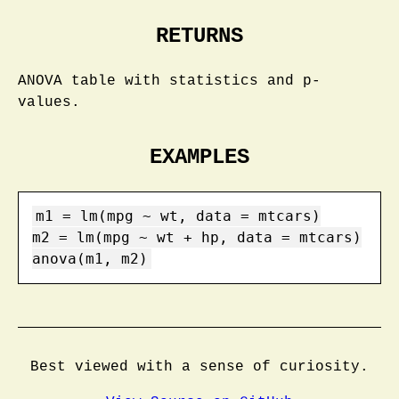
RETURNS
ANOVA table with statistics and p-
values.
EXAMPLES
m1 = lm(mpg ~ wt, data = mtcars)

m2 = lm(mpg ~ wt + hp, data = mtcars)

anova(m1, m2)
Best viewed with a sense of curiosity.