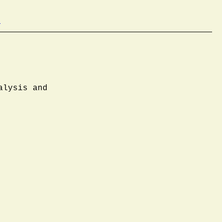
b
alysis and