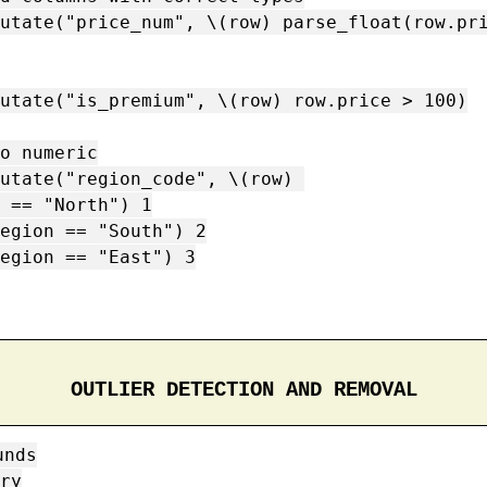
utate("price_num", \(row) parse_float(row.pri
utate("is_premium", \(row) row.price > 100)

o numeric

utate("region_code", \(row) 

OUTLIER DETECTION AND REMOVAL
nds

ry
