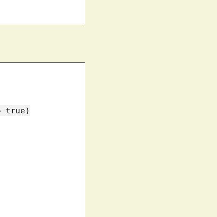
 true)
