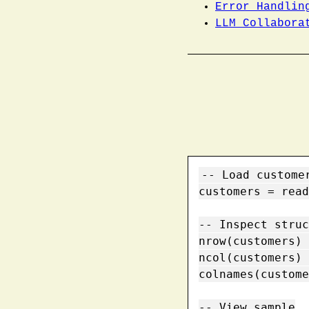
Error Handlin
LLM Collabora
-- Load customer
customers = read
-- Inspect struc
nrow(customers) 
ncol(customers) 
colnames(custome
-- View sample
