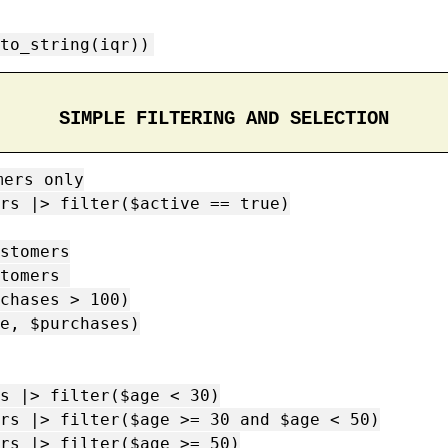
to_string(iqr))
SIMPLE FILTERING AND SELECTION
ers only

rs |> filter($active == true)

stomers

tomers 

s |> filter($age < 30)

rs |> filter($age >= 30 and $age < 50)

rs |> filter($age >= 50)
