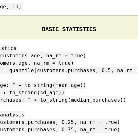
ge, 10)
BASIC STATISTICS
stics

customers.age, na_rm = true)

omers.age, na_rm = true)

 = quantile(customers.purchases, 0.5, na_rm =
ge: " + to_string(mean_age))

 + to_string(sd_age))

rchases: " + to_string(median_purchases))

analysis

ustomers.purchases, 0.25, na_rm = true)

ustomers.purchases, 0.75, na_rm = true)
