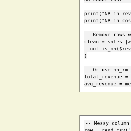
print("NA in rev
print("NA in cos
-- Remove rows w
clean = sales |>
  not is_na($revenue) and not is_na($cost)

)

-- Or use na_rm 
total_revenue = 
avg_revenue = me
-- Messy column 
raw = read_csv("