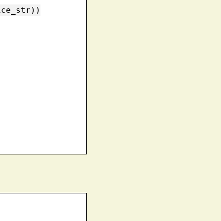
ce_str))
