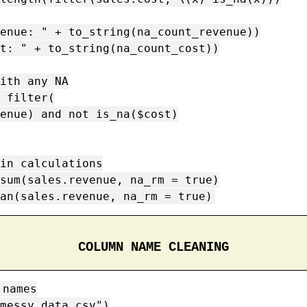
enue: " + to_string(na_count_revenue))

t: " + to_string(na_count_cost))

ith any NA

 filter(

in calculations

sum(sales.revenue, na_rm = true)

an(sales.revenue, na_rm = true)
COLUMN NAME CLEANING
names

messy_data.csv")
