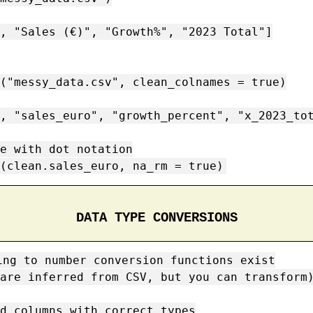
, "Sales (€)", "Growth%", "2023 Total"]

("messy_data.csv", clean_colnames = true)

, "sales_euro", "growth_percent", "x_2023_tot
e with dot notation

(clean.sales_euro, na_rm = true)
DATA TYPE CONVERSIONS
ing to number conversion functions exist

are inferred from CSV, but you can transform)
d columns with correct types
