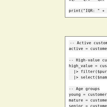
print("IQR: " + 
-- Active custom
active = custome
-- High-value cu
high_value = cus
  |> filter($purchases > 100)

  |> select($name, $purchases)

-- Age groups

young = customer
mature = custome
senior = custome