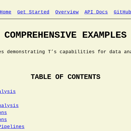
Home
Get Started
Overview
API Docs
GitHu
COMPREHENSIVE EXAMPLES
es demonstrating T’s capabilities for data an
TABLE OF CONTENTS
alysis
nalysis
ons
ons
Pipelines