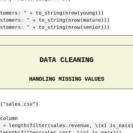
tomers: " + to_string(nrow(young)))

stomers: " + to_string(nrow(mature)))

stomers: " + to_string(nrow(senior)))
DATA CLEANING
HANDLING MISSING VALUES
("sales.csv")

column

 = length(filter(sales.revenue, \(x) is_na(x)
length(filter(sales.cost, \(x) is_na(x)))
