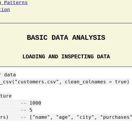
g Patterns
tion
BASIC DATA ANALYSIS
LOADING AND INSPECTING DATA
 data

_csv("customers.csv", clean_colnames = true)

ture

       -- 1000

       -- 5

rs)    -- ["name", "age", "city", "purchases"