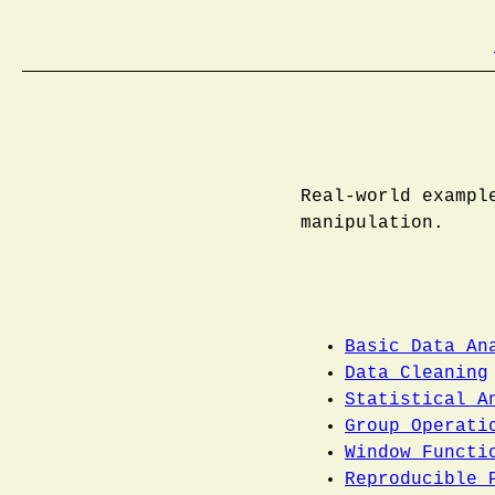
Real-world exampl
manipulation.
Basic Data An
Data Cleaning
Statistical A
Group Operati
Window Functi
Reproducible 