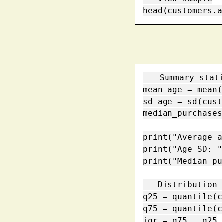
head(customers.a
-- Summary stati
mean_age = mean(
sd_age = sd(cust
median_purchases
print("Average a
print("Age SD: "
print("Median pu
-- Distribution 
q25 = quantile(c
q75 = quantile(c
iqr = q75 - q25
